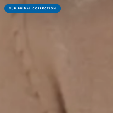
OUR BRIDAL COLLECTION