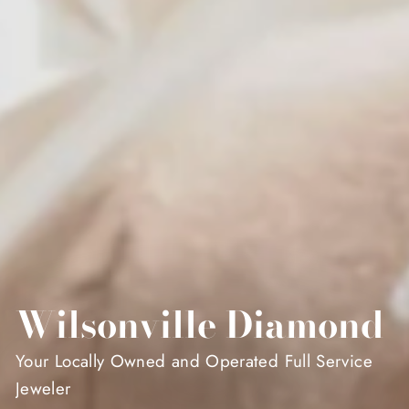
Wilsonville Diamond
Your Locally Owned and Operated Full Service
Jeweler