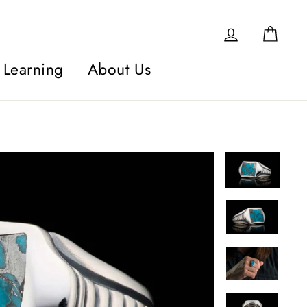
Log in
Car
Learning
About Us