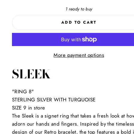
1 ready to buy
ADD TO CART
More payment options
SLEEK
"RING 8"
STERLING SILVER WITH TURQUOISE
SIZE 9 in store
The Sleek is a signet ring that takes a fresh look at h
adorn our hands and fingers. Inspired by the timeles
design of our Retro bracelet, the top features a bold 