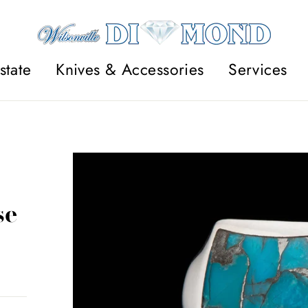
state
Knives & Accessories
Services
se