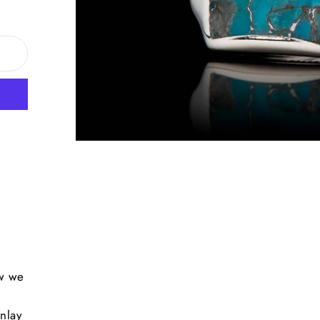
ow we
s
inlay