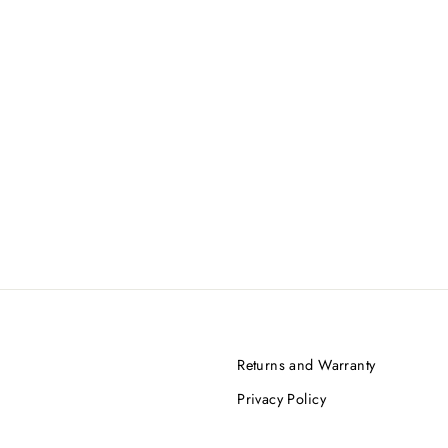
Returns and Warranty
Privacy Policy