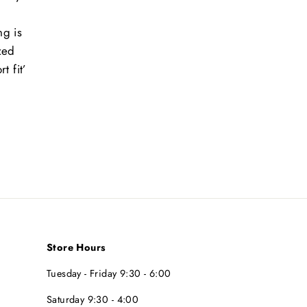
ng is
ized
t fit’
t
Store Hours
Tuesday - Friday 9:30 - 6:00
Saturday 9:30 - 4:00