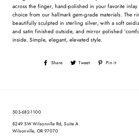
across the finger, hand-polished in your favorite inlay
choice from our hallmark gem-grade materials. The ri
beautifully sculpted in sterling silver, with a soft oxid
and satin finished outside, and mirror polished ‘comfor
inside. Simple, elegant, elevated style.
Share
Tweet
Pin
Share
Tweet
Pin it
on
on
on
Facebook
Twitter
Pinteres
503-682-1100
8249 SW Wilsonville Rd, Suite A
Wilsonville, OR 97070