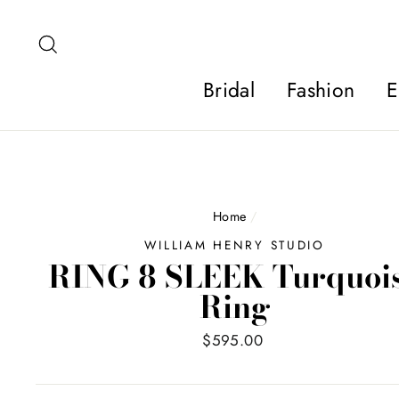
Skip
to
Search
content
Bridal
Fashion
E
Home
/
WILLIAM HENRY STUDIO
RING 8 SLEEK Turquoi
Ring
Regular
$595.00
price